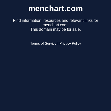
menchart.com
Find information, resources and relevant links for
menchart.com.
This domain may be for sale.
Terms of Service
|
Privacy Policy