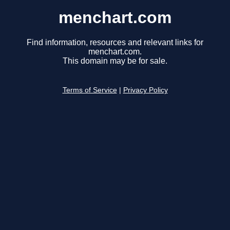
menchart.com
Find information, resources and relevant links for
menchart.com.
This domain may be for sale.
Terms of Service
|
Privacy Policy