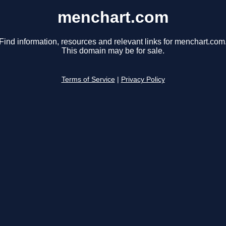
menchart.com
Find information, resources and relevant links for menchart.com
This domain may be for sale.
Terms of Service
|
Privacy Policy