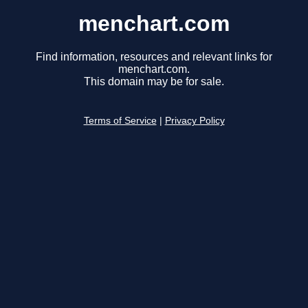
menchart.com
Find information, resources and relevant links for
menchart.com.
This domain may be for sale.
Terms of Service
|
Privacy Policy