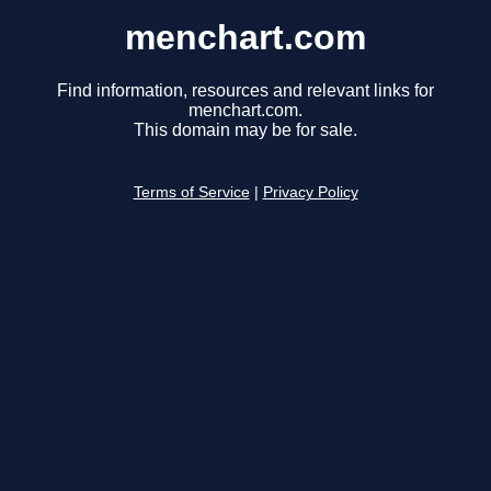
menchart.com
Find information, resources and relevant links for
menchart.com.
This domain may be for sale.
Terms of Service
|
Privacy Policy