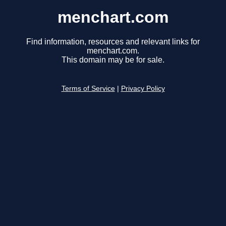
menchart.com
Find information, resources and relevant links for
menchart.com.
This domain may be for sale.
Terms of Service
|
Privacy Policy