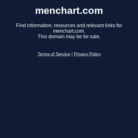
menchart.com
Find information, resources and relevant links for
menchart.com.
This domain may be for sale.
Terms of Service
|
Privacy Policy