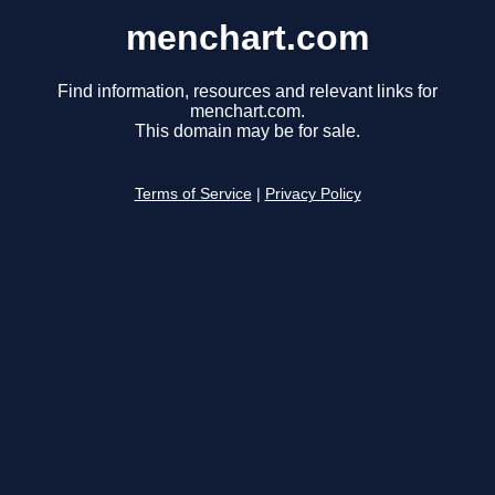
menchart.com
Find information, resources and relevant links for
menchart.com.
This domain may be for sale.
Terms of Service
|
Privacy Policy