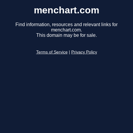
menchart.com
Find information, resources and relevant links for
menchart.com.
This domain may be for sale.
Terms of Service
|
Privacy Policy