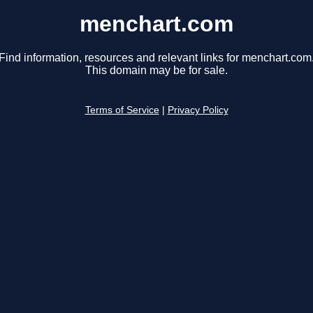
menchart.com
Find information, resources and relevant links for menchart.com
This domain may be for sale.
Terms of Service
|
Privacy Policy